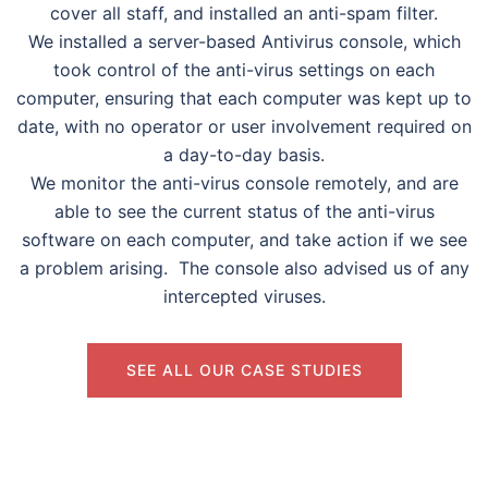
cover all staff, and installed an anti-spam filter.
We installed a server-based Antivirus console, which
took control of the anti-virus settings on each
computer, ensuring that each computer was kept up to
date, with no operator or user involvement required on
a day-to-day basis.
We monitor the anti-virus console remotely, and are
able to see the current status of the anti-virus
software on each computer, and take action if we see
a problem arising. The console also advised us of any
intercepted viruses.
SEE ALL OUR CASE STUDIES