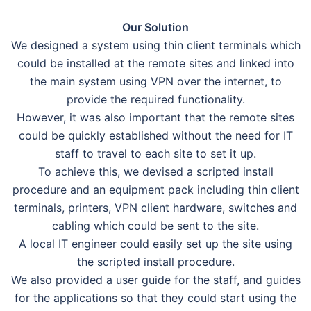
Our Solution
We designed a system using thin client terminals which
could be installed at the remote sites and linked into
the main system using VPN over the internet, to
provide the required functionality.
However, it was also important that the remote sites
could be quickly established without the need for IT
staff to travel to each site to set it up.
To achieve this, we devised a scripted install
procedure and an equipment pack including thin client
terminals, printers, VPN client hardware, switches and
cabling which could be sent to the site.
A local IT engineer could easily set up the site using
the scripted install procedure.
We also provided a user guide for the staff, and guides
for the applications so that they could start using the