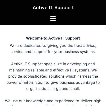
Skip
Active IT Support
to
content
Toggle
menu
Welcome to Active IT Support
We are dedicated to giving you the best advice,
service and support for your business systems.
Active IT Support specialize in developing and
maintaining reliable and effective IT systems. We
provide sophisticated solutions which harness the
power of information to give business advantage to
organisations large and small.
We use our knowledge and experience to deliver high