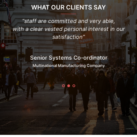
WHAT OUR CLIENTS SAY
 to
“staff are committed and very able,
“
with a clear vested personal interest in our
t
satisfaction”
Senior Systems Co-ordinator
Multinational Manufacturing Company