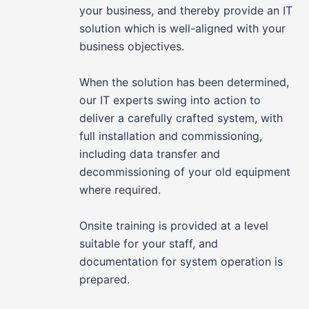
your business, and thereby provide an IT
solution which is well-aligned with your
business objectives.
When the solution has been determined,
our IT experts swing into action to
deliver a carefully crafted system, with
full installation and commissioning,
including data transfer and
decommissioning of your old equipment
where required.
Onsite training is provided at a level
suitable for your staff, and
documentation for system operation is
prepared.