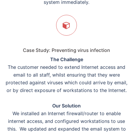
system immediately.
Case Study: Preventing virus infection
The Challenge
The customer needed to extend Internet access and
email to all staff, whilst ensuring that they were
protected against viruses which could arrive by email,
or by direct exposure of workstations to the Internet.
Our Solution
We installed an Internet firewall/router to enable
internet access, and configured workstations to use
this. We updated and expanded the email system to