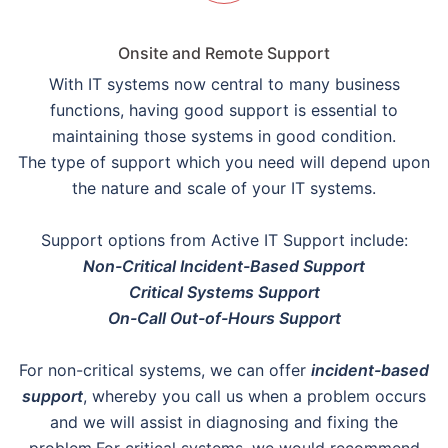
Onsite and Remote Support
With IT systems now central to many business
functions, having good support is essential to
maintaining those systems in good condition.
The type of support which you need will depend upon
the nature and scale of your IT systems.
Support options from Active IT Support include:
Non-Critical Incident-Based Support
Critical Systems Support
On-Call Out-of-Hours Support
For non-critical systems, we can offer
incident-based
support
, whereby you call us when a problem occurs
and we will assist in diagnosing and fixing the