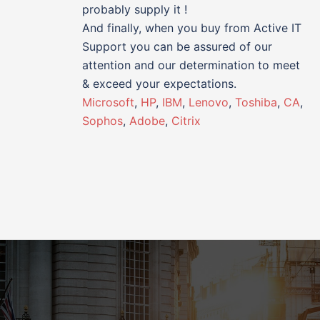
probably supply it !
And finally, when you buy from Active IT
Support you can be assured of our
attention and our determination to meet
& exceed your expectations.
Microsoft
,
HP
,
IBM
,
Lenovo
,
Toshiba
,
CA
,
Sophos
,
Adobe
,
Citrix