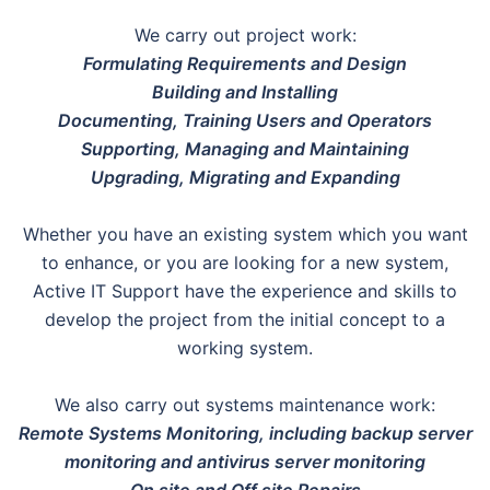
We carry out project work:
Formulating Requirements and Design
Building and Installing
Documenting, Training Users and Operators
Supporting, Managing and Maintaining
Upgrading, Migrating and Expanding
Whether you have an existing system which you want
to enhance, or you are looking for a new system,
Active IT Support have the experience and skills to
develop the project from the initial concept to a
working system.
We also carry out systems maintenance work:
Remote Systems Monitoring, including backup server
monitoring and antivirus server monitoring
On site and Off site Repairs