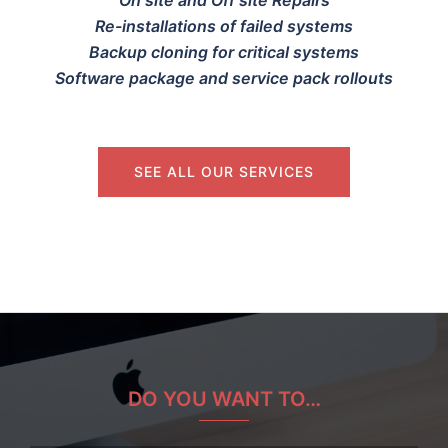
Re-installations of failed systems
Backup cloning for critical systems
Software package and service pack rollouts
SEE ALL OUR SERVICES
DO YOU WANT TO…