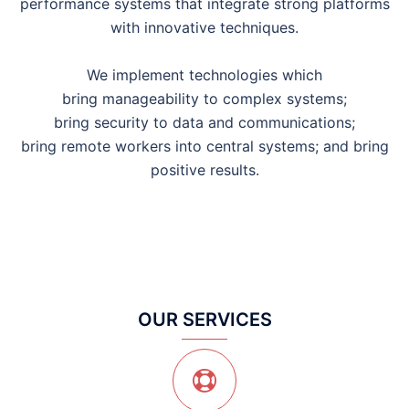
performance systems that integrate strong platforms
with innovative techniques.
We implement technologies which
bring manageability to complex systems;
bring security to data and communications;
bring remote workers into central systems; and bring
positive results.
OUR SERVICES