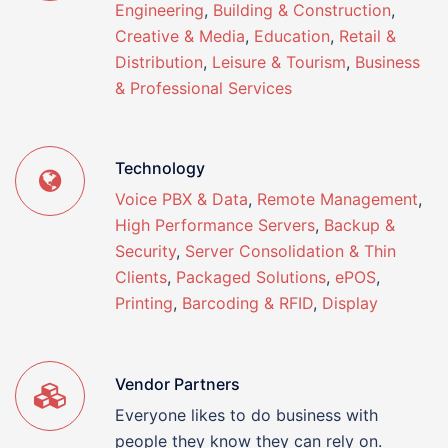
Engineering
,
Building & Construction
,
Creative & Media
,
Education
,
Retail &
Distribution
,
Leisure & Tourism
,
Business
& Professional Services
Technology
Voice PBX & Data
,
Remote Management
,
High Performance Servers
,
Backup &
Security
,
Server Consolidation & Thin
Clients
,
Packaged Solutions
,
ePOS
,
Printing
,
Barcoding & RFID
,
Display
Vendor Partners
Everyone likes to do business with
people they know they can rely on.