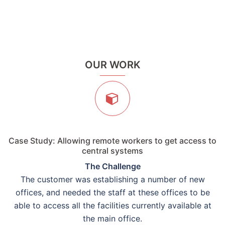
OUR WORK
Case Study: Allowing remote workers to get access to
central systems
The Challenge
The customer was establishing a number of new
offices, and needed the staff at these offices to be
able to access all the facilities currently available at
the main office.