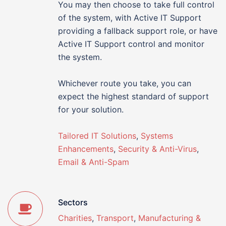
You may then choose to take full control
of the system, with Active IT Support
providing a fallback support role, or have
Active IT Support control and monitor
the system.
Whichever route you take, you can
expect the highest standard of support
for your solution.
Tailored IT Solutions
,
Systems
Enhancements
,
Security & Anti-Virus
,
Email & Anti-Spam
Sectors
Charities
,
Transport
,
Manufacturing &