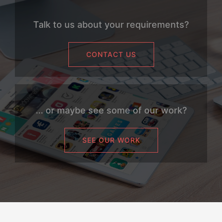
Talk to us about your requirements?
CONTACT US
... or maybe see some of our work?
SEE OUR WORK