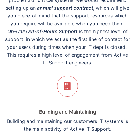
problem.For critical systems, we would recommend
setting up an
annual support contract
, which will give
you piece-of-mind that the support resources which
you require will be available when you need them.
On-Call Out-of-Hours Support
is the highest level of
support, in which we act as the first line of contact for
your users during times when your IT dept is closed.
This requires a high level of engagement from Active
IT Support engineers.
Building and Maintaining
Building and maintaining our customers IT systems is
the main activity of Active IT Support.