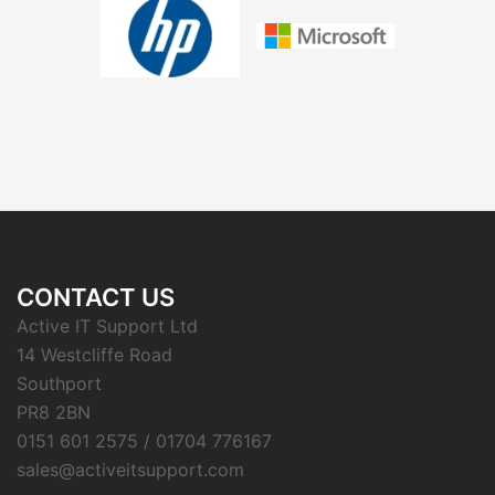
CONTACT US
Active IT Support Ltd
14 Westcliffe Road
Southport
PR8 2BN
0151 601 2575 / 01704 776167
sales@activeitsupport.com