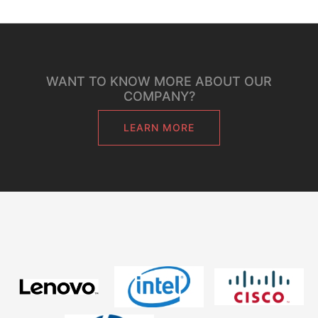
WANT TO KNOW MORE ABOUT OUR
COMPANY?
LEARN MORE