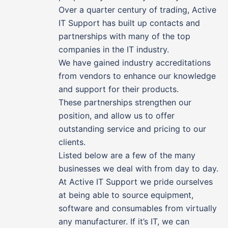
Over a quarter century of trading, Active
IT Support has built up contacts and
partnerships with many of the top
companies in the IT industry.
We have gained industry accreditations
from vendors to enhance our knowledge
and support for their products.
These partnerships strengthen our
position, and allow us to offer
outstanding service and pricing to our
clients.
Listed below are a few of the many
businesses we deal with from day to day.
At Active IT Support we pride ourselves
at being able to source equipment,
software and consumables from virtually
any manufacturer. If it’s IT, we can