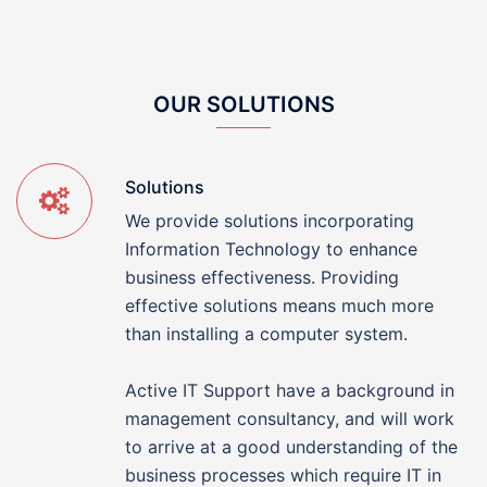
OUR SOLUTIONS
Solutions
We provide solutions incorporating
Information Technology to enhance
business effectiveness. Providing
effective solutions means much more
than installing a computer system.
Active IT Support have a background in
management consultancy, and will work
to arrive at a good understanding of the
business processes which require IT in